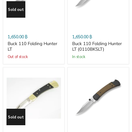
Sold out
Hunter
Hunter
LT
LT
1,650.00 ฿
1,650.00 ฿
(0110BKSLT)
Buck 110 Folding Hunter
Buck 110 Folding Hunter
LT
LT (0110BKSLT)
Out of stock
in stock
Buck
Buck
110
110
Folding
Hunter
Sold out
Hunter
Sport