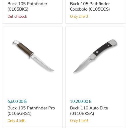
Buck 105 Pathfinder
Buck 105 Pathfinder
(0105BKS)
Cocobolo (0105CCS)
Out of stock
Only 2 left!
Buck
Buck
105
110
Pathfinder
Auto
Pro
Elite
(0105GRS1)
(0110BKSA)
6,600.00 ฿
10,200.00 ฿
Buck 105 Pathfinder Pro
Buck 110 Auto Elite
(0105GRS1)
(0110BKSA)
Only 4 left!
Only 1 left!