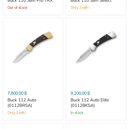
Buck 110 Slim Pro TRX
Buck 110 Slim Select
Out of stock
Only 2 left!
Buck
Buck
112
112
Auto
Auto
(0112BRSA)
Elite
(0112BKSA)
7,800.00 ฿
9,200.00 ฿
Buck 112 Auto
Buck 112 Auto Elite
(0112BRSA)
(0112BKSA)
Only 2 left!
in stock