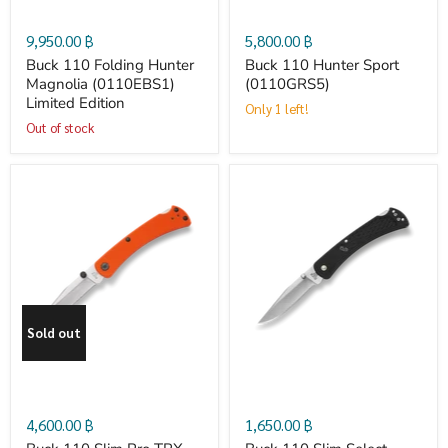
Magnolia
(0110GRS5)
9,950.00 ฿
5,800.00 ฿
(0110EBS1)
Buck 110 Folding Hunter
Buck 110 Hunter Sport
Magnolia (0110EBS1)
(0110GRS5)
Limited Edition
Limited
Only 1 left!
Out of stock
Edition
Buck
Buck
110
110
Slim
Slim
Sold out
Pro
Select
TRX
4,600.00 ฿
1,650.00 ฿