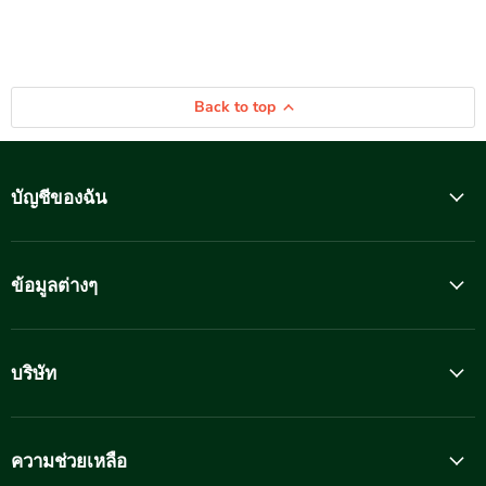
Back to top
บัญชีของฉัน
ข้อมูลต่างๆ
บริษัท
ความช่วยเหลือ