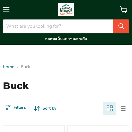
Menu
View
cart
สะสมแต้มแลกของรางวัล
Home
Buck
Buck
Filters
Sort by