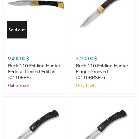
110
110
Folding
Folding
Sold out
Hunter
Hunter
Federal
Finger
9,400.00 ฿
3,150.00 ฿
Limited
Grooved
Buck 110 Folding Hunter
Buck 110 Folding Hunter
Federal Limited Edition
Finger Grooved
(0110EBS)
(0110BRSFG)
Edition
(0110BRSFG)
Out of stock
Only 1 left!
(0110EBS)
Buck
Buck
110
110
Folding
Folding