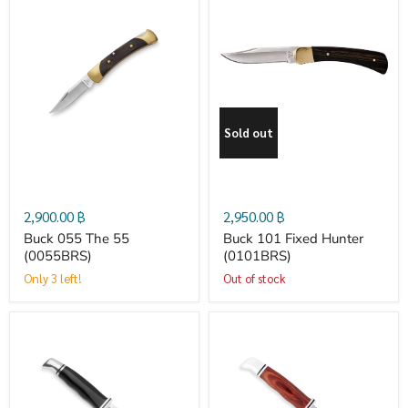
Buck
Buck
055
101
The
Fixed
Sold out
55
Hunter
(0055BRS­)
(0101BRS)
2,900.00 ฿
2,950.00 ฿
Buck 055 The 55
Buck 101 Fixed Hunter
(0055BRS­)
(0101BRS)
Only 3 left!
Out of stock
Buck
Buck
102
102