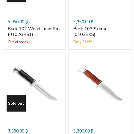
(0102GRS1)
5,950.00 ฿
3,350.00 ฿
Buck 102 Woodsman Pro
Buck 103 Skinner
(0102GRS1)
(0103BKS)
Out of stock
Only 2 left!
Buck
Buck
105
105
Pathfinder
Pathfinder
Sold out
(0105BKS)
Cocobolo
(0105CCS)
3,350.00 ฿
3,300.00 ฿