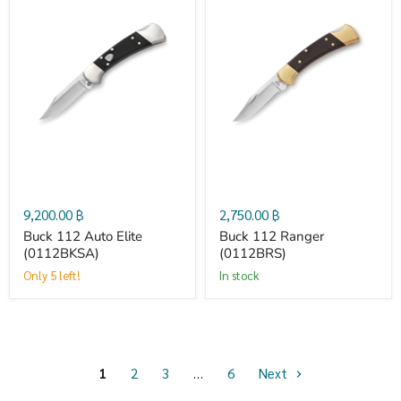
Buck
Buck
112
112
Auto
Ranger
Elite
(0112BRS)
(0112BKSA)
9,200.00 ฿
2,750.00 ฿
Buck 112 Auto Elite
Buck 112 Ranger
(0112BKSA)
(0112BRS)
Only 5 left!
in stock
1
2
3
…
6
Next