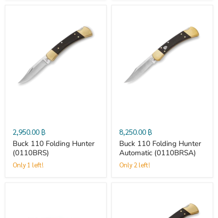
Buck
Buck
110
110
Folding
Folding
Hunter
Hunter
(0110BRS)
Automatic
2,950.00 ฿
8,250.00 ฿
(0110BRSA)
Buck 110 Folding Hunter
Buck 110 Folding Hunter
(0110BRS)
Automatic (0110BRSA)
Only 1 left!
Only 2 left!
Buck
Buck