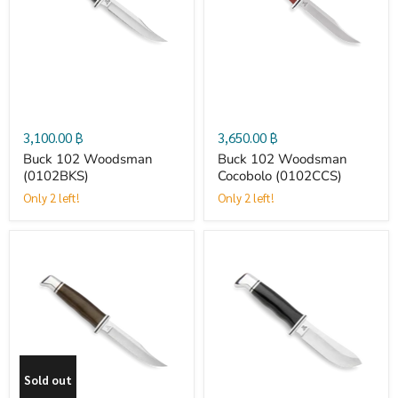
Woodsman
Woodsman
(0102BKS)
Cocobolo
(0102CCS)
3,100.00 ฿
3,650.00 ฿
Buck 102 Woodsman
Buck 102 Woodsman
(0102BKS)
Cocobolo (0102CCS)
Only 2 left!
Only 2 left!
Buck
Buck
102
103
Woodsman
Skinner
Sold out
Pro
(0103BKS)